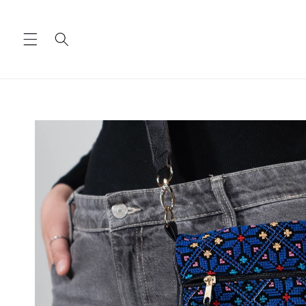
Skip to
content
Skip to
product
information