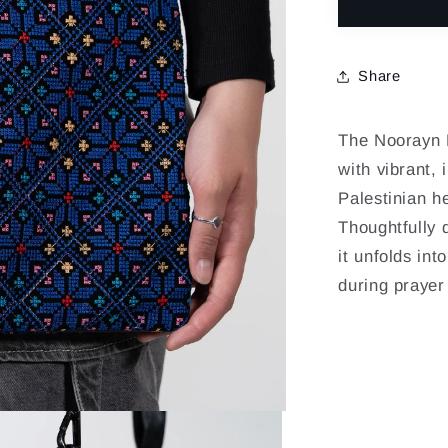
for
NOORAY
-
Share
BAHRI
The Noorayn B
with vibrant, 
Palestinian he
Thoughtfully 
it unfolds int
during prayer 