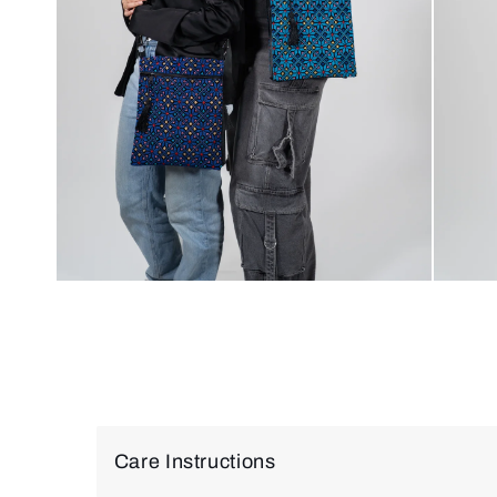
Care Instructions