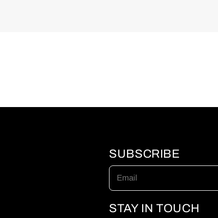
SUBSCRIBE
Email
STAY IN TOUCH