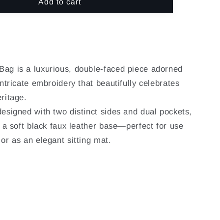
o
Add to cart
for
n
N
NOORAYN
-
BAHRI
ag is a luxurious, double-faced piece adorned
intricate embroidery that beautifully celebrates
ritage.
designed with two distinct sides and dual pockets,
o a soft black faux leather base—perfect for use
or as an elegant sitting mat.