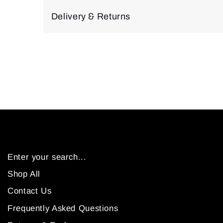
Delivery & Returns
Enter your search...
Shop All
Contact Us
Frequently Asked Questions