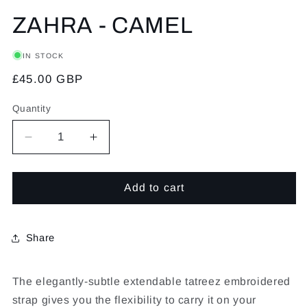
ZAHRA - CAMEL
IN STOCK
Regular
£45.00 GBP
price
Quantity
Decrease
Increase
quantity
quantity
Add to cart
for
for
ZAHRA
ZAHRA
-
-
Share
CAMEL
CAMEL
The elegantly-subtle extendable tatreez embroidered
strap gives you the flexibility to carry it on your