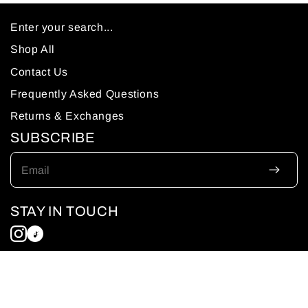
Enter your search...
Shop All
Contact Us
Frequently Asked Questions
Returns & Exchanges
SUBSCRIBE
Email
STAY IN TOUCH
© 2026 Sumuud