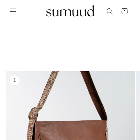
Skip to
content
Cart
Skip to
product
information