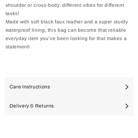
shoulder or cross-body, different vibes for different
tasks!
Made with soft black faux leather and a super sturdy
waterproof lining, this bag can become that reliable
everyday item you’ve been looking for that makes a
statement!
Care Instructions
Delivery & Returns